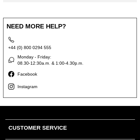
NEED MORE HELP?
+44 (0) 800 0294 555
Monday - Friday:
08.30-12:30a.m. & 1:00-4.30p.m.
Facebook
Instagram
CUSTOMER SERVICE