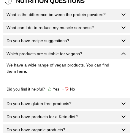
NUTRITION QUESTIONS
What is the difference between the protein powders?
What can I do to reduce my muscle soreness?
Do you have recipe suggestions?
Which products are suitable for vegans?
We have a wide range of vegan products. You can find
them
here
.
Did you find it helpful?
Yes
No
Do you have gluten free products?
Do you have products for a Keto diet?
Do you have organic products?