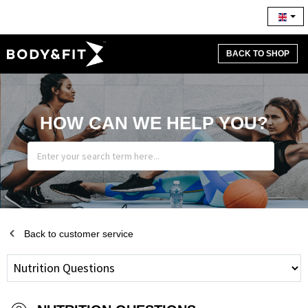
BACK TO SHOP
HOW CAN WE HELP YOU?
Back to customer service