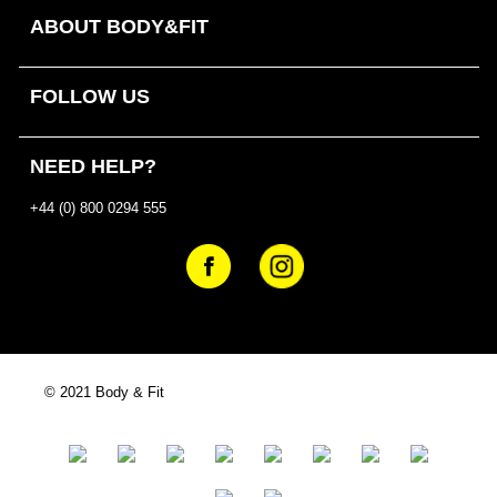
ABOUT BODY&FIT
FOLLOW US
NEED HELP?
+44 (0) 800 0294 555
© 2021 Body & Fit