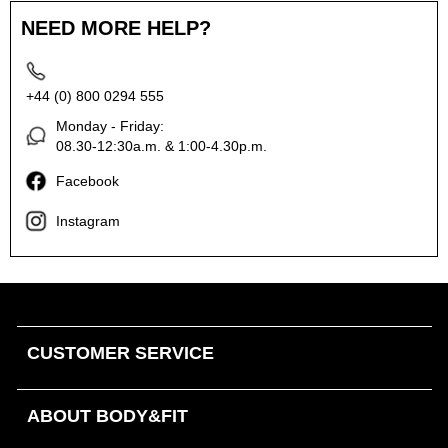
NEED MORE HELP?
+44 (0) 800 0294 555
Monday - Friday:
08.30-12:30a.m. & 1:00-4.30p.m.
Facebook
Instagram
CUSTOMER SERVICE
ABOUT BODY&FIT