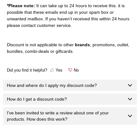
*Please note:
It can take up to 24 hours to receive this. it is
possible that these emails end up in your spam box or
unwanted mailbox. If you haven’t received this within 24 hours
please contact customer service.
Discount is n
ot applicable to other
brands
, promotions, outlet,
bundles, combi-deals or giftcards.
Did you find it helpful?
Yes
No
How and where do I apply my discount code?
How do I get a discount code?
I've been invited to write a review about one of your
products. How does this work?