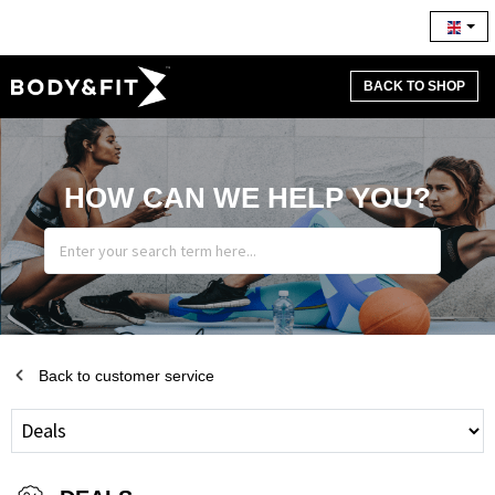
BACK TO SHOP
HOW CAN WE HELP YOU?
Back to customer service