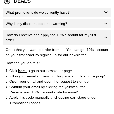
DEALS
What promotions do we currently have?
Why is my discount code not working?
How do I receive and apply the 10% discount for my first
order?
Great that you want to order from us! You can get 10% discount
on your first order by signing up for our newsletter.
How can you do this?
Click
here
to go to our newsletter page
Fill in your email address on this page and click on ‘sign up’
Open your email and open the request to sign up
Confirm your email by clicking the yellow button.
Receive your 10% discount code by email*
Apply this code manually at shopping cart stage under
‘Promotional codes’.