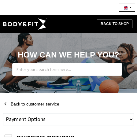
BACK TO SHOP
HOW CAN WE HELP YOU?
Back to customer service