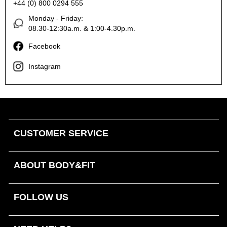
+44 (0) 800 0294 555
Monday - Friday:
08.30-12:30a.m. & 1:00-4.30p.m.
Facebook
Instagram
CUSTOMER SERVICE
ABOUT BODY&FIT
FOLLOW US