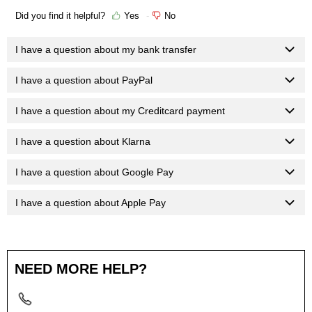
Did you find it helpful?
Yes
No
I have a question about my bank transfer
I have a question about PayPal
I have a question about my Creditcard payment
I have a question about Klarna
I have a question about Google Pay
I have a question about Apple Pay
NEED MORE HELP?