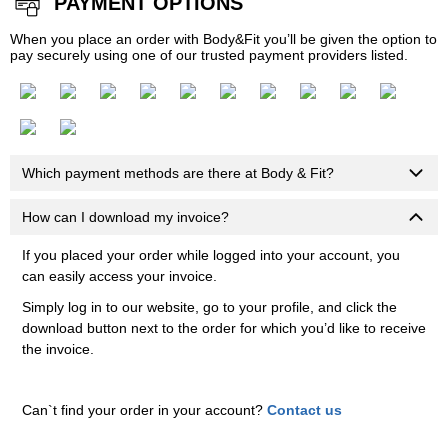
PAYMENT OPTIONS
When you place an order with Body&Fit you’ll be given the option to
pay securely using one of our trusted payment providers listed.
Which payment methods are there at Body & Fit?
How can I download my invoice?
If you placed your order while logged into your account, you
can easily access your invoice.
Simply log in to our website, go to your profile, and click the
download button next to the order for which you’d like to receive
the invoice.
Can`t find your order in your account?
Contact us